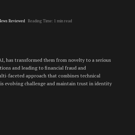
News Reviewed
Reading Time: 1 min read
e AI, has transformed them from novelty to a serious
ions and leading to financial fraud and
lti-faceted approach that combines technical
is evolving challenge and maintain trust in identity