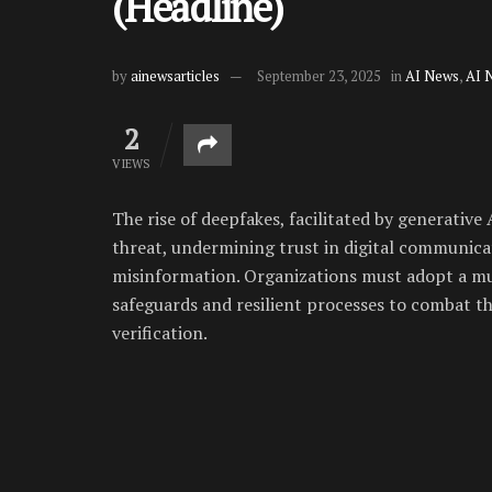
(Headline)
by
ainewsarticles
September 23, 2025
in
AI News
,
AI 
2
VIEWS
The rise of deepfakes, facilitated by generativ
threat, undermining trust in digital communicat
misinformation. Organizations must adopt a mu
safeguards and resilient processes to combat th
verification.