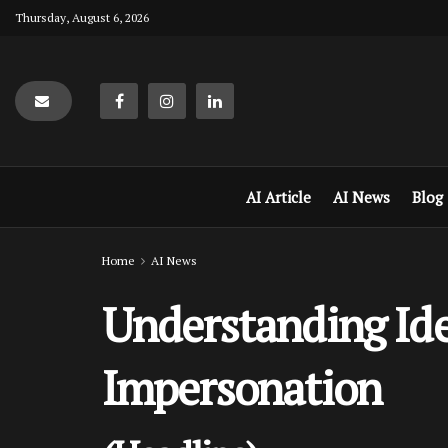
Thursday, August 6, 2026
AI Article
AI News
Blog
Home
AI News
Understanding Iden
Impersonation