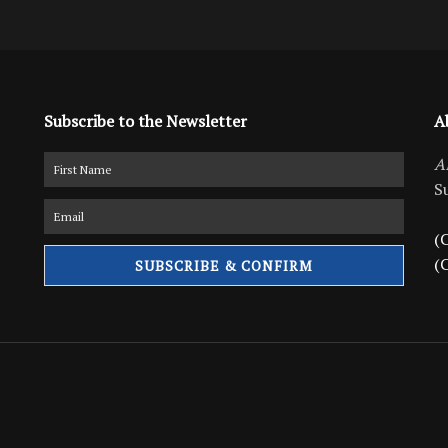
Subscribe to the Newsletter
A
A
S
(C
(