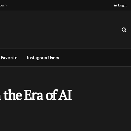
ow.)
Login
Favorite
Instagram Users
the Era of AI