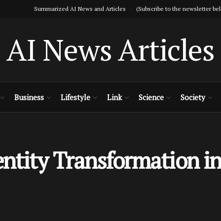
Summarized AI News and Articles (Subscribe to the newsletter bel
AI News Articles
Business
Lifestyle
Link
Science
Society
tity Transformation in 