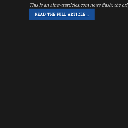
This is an ainewsarticles.com news flash; the ori
READ THE FULL ARTICLE…