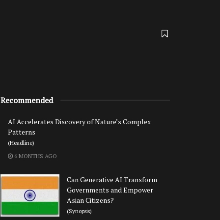
Recommended
AI Accelerates Discovery of Nature’s Complex
Patterns
(Headline)
6 MONTHS AGO
Can Generative AI Transform
Governments and Empower
Asian Citizens?
(Synopsis)