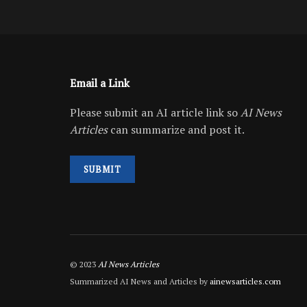
Email a Link
Please submit an AI article link so
AI News
Articles
can summarize and post it.
SUBMIT
© 2023
AI News Articles
Summarized AI News and Articles by
ainewsarticles.com