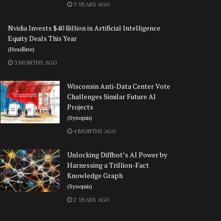
3 YEARS AGO
Nvidia Invests $40 Billion in Artificial Intelligence
Equity Deals This Year
(Headline)
3 MONTHS AGO
Wisconsin Anti-Data Center Vote
Challenges Similar Future AI
Projects
(Synopsis)
4 MONTHS AGO
Unlocking Diffbot’s AI Power by
Harnessing a Trillion-Fact
Knowledge Graph
(Synopsis)
2 YEARS AGO