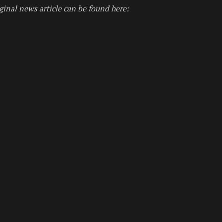
ginal news article can be found here: