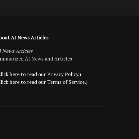
bout AI News Articles
I News Articles
ummarized AI News and Articles
lick here to read our Privacy Policy.)
Click here to read our Terms of Service.)