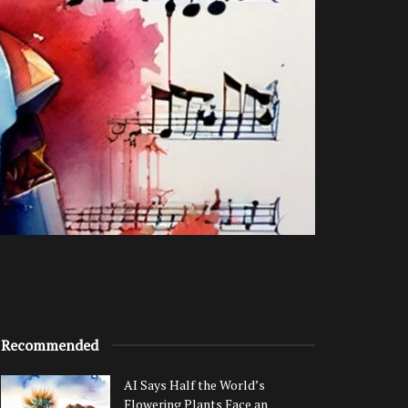
Recommended
AI Says Half the World’s
Flowering Plants Face an