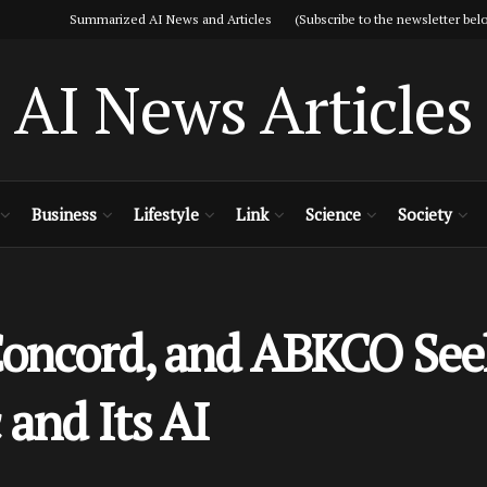
Summarized AI News and Articles (Subscribe to the newsletter belo
AI News Articles
Business
Lifestyle
Link
Science
Society
Concord, and ABKCO See
and Its AI