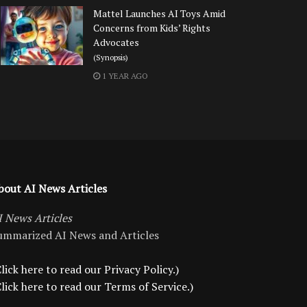
Mattel Launches AI Toys Amid
Concerns from Kids’ Rights
Advocates
(Synopsis)
1 YEAR AGO
bout AI News Articles
I News Articles
ummarized AI News and Articles
lick here to read our Privacy Policy.)
Click here to read our Terms of Service.)