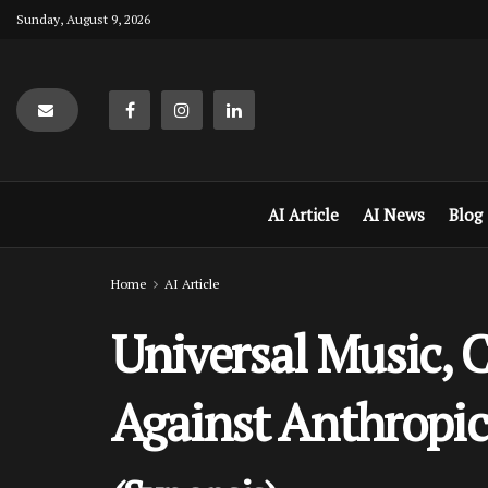
Sunday, August 9, 2026
AI Article
AI News
Blog
Home
AI Article
Universal Music, 
Against Anthropic 