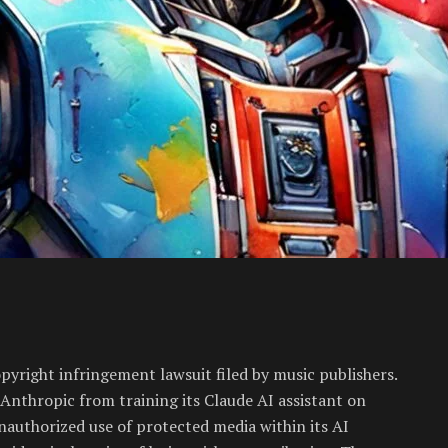
opyright infringement lawsuit filed by music publishers.
 Anthropic from training its Claude AI assistant on
nauthorized use of protected media within its AI