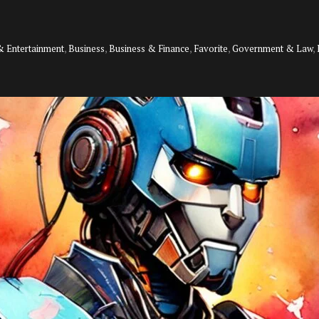
& Entertainment
,
Business
,
Business & Finance
,
Favorite
,
Government & Law
,