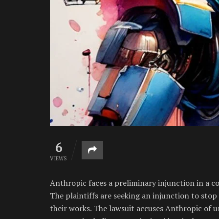
6
VIEWS
Anthropic faces a preliminary injunction in a c
The plaintiffs are seeking an injunction to stop
their works. The lawsuit accuses Anthropic of u