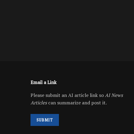
Email a Link
Please submit an AI article link so
AI News
Articles
can summarize and post it.
SUBMIT