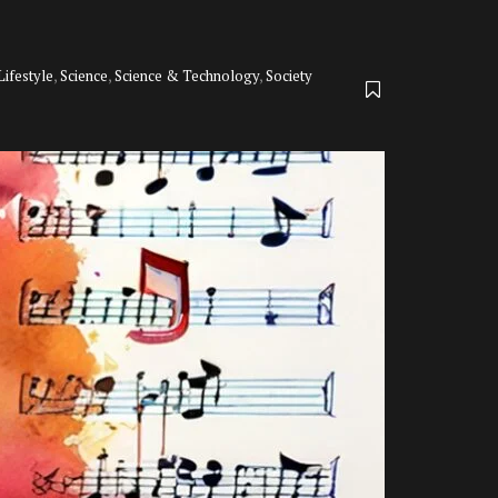
Lifestyle
,
Science
,
Science & Technology
,
Society