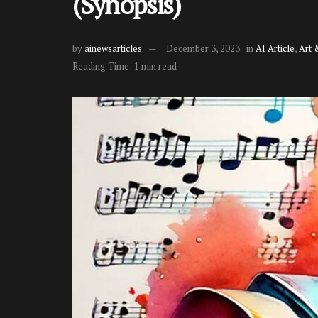
(Synopsis)
by
ainewsarticles
December 3, 2023
in
AI Article
,
Art 
Reading Time: 1 min read