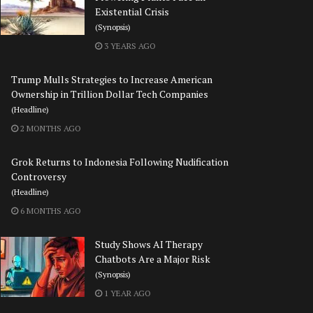
Existential Crisis
(Synopsis)
3 YEARS AGO
Trump Mulls Strategies to Increase American
Ownership in Trillion Dollar Tech Companies
(Headline)
2 MONTHS AGO
Grok Returns to Indonesia Following Nudification
Controversy
(Headline)
6 MONTHS AGO
Study Shows AI Therapy
Chatbots Are a Major Risk
(Synopsis)
1 YEAR AGO