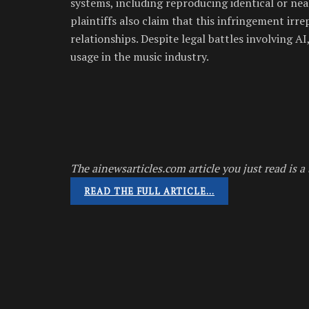
systems, including reproducing identical or near
plaintiffs also claim that this infringement irr
relationships. Despite legal battles involving 
usage in the music industry.
The ainewsarticles.com article you just read is a 
READ THE FULL ARTICLE…