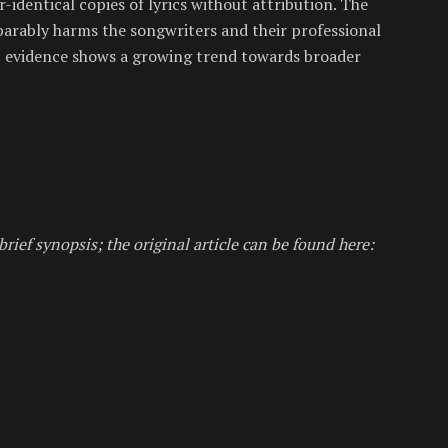
-identical copies of lyrics without attribution. The
eparably harms the songwriters and their professional
AI, evidence shows a growing trend towards broader
brief synopsis; the original article can be found here: