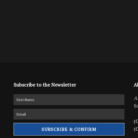
Subscribe to the Newsletter
A
A
S
(C
(