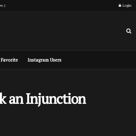
w.)
Login
Favorite
Instagram Users
k an Injunction