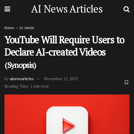
AI News Articles
Home
AI Article
YouTube Will Require Users to
Declare AI-created Videos
(Synopsis)
by
ainewsarticles
November 22, 2023
Reading Time: 1 min read