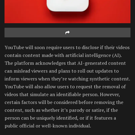
YouTube will soon require users to disclose if their videos
contain content made with artificial intelligence (AI).
The platform acknowledges that AI-generated content
can mislead viewers and plans to roll out updates to
inform viewers when they’re watching synthetic content.
YouTube will also allow users to request the removal of
videos that simulate an identifiable person. However,
certain factors will be considered before removing the
content, such as whether it’s parody or satire, if the
person can be uniquely identified, or if it features a
public official or well-known individual.