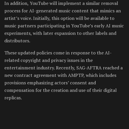
In addition, YouTube will implement a similar removal
process for AI-generated music content that mimics an
artist’s voice. Initially, this option will be available to
music partners participating in YouTube’s early AI music
experiments, with later expansion to other labels and
distributors.
These updated policies come in response to the AI-
related copyright and privacy issues in the
entertainment industry. Recently, SAG-AFTRA reached a
new contract agreement with AMPTP, which includes
provisions emphasizing actors’ consent and
compensation for the creation and use of their digital
replicas.