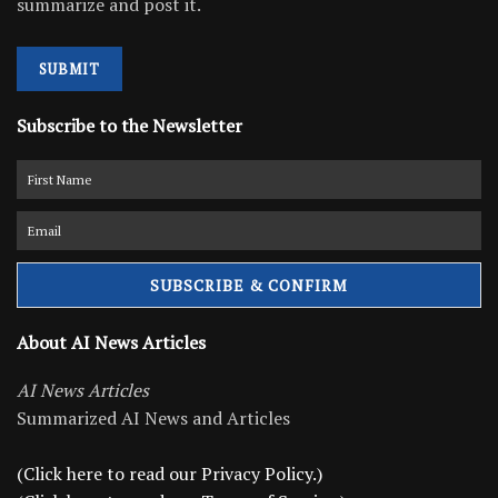
summarize and post it.
SUBMIT
Subscribe to the Newsletter
About AI News Articles
AI News Articles
Summarized AI News and Articles
(Click here to read our Privacy Policy.)