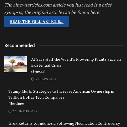
The ainewsarticles.com article you just read is a brief
synopsis; the original article can be found here:
READ THE FULL ARTICLE…
Recommended
AI Says Half the World’s Flowering Plants Face an
Existential Crisis
(Synopsis)
3 YEARS AGO
Trump Mulls Strategies to Increase American Ownership in
Trillion Dollar Tech Companies
(Headline)
2 MONTHS AGO
Grok Returns to Indonesia Following Nudification Controversy