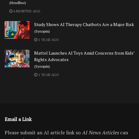
(Headline)
6 MONTHS AGO
Study Shows AI Therapy Chatbots Are a Major Risk
(Synopsis)
1 YEAR AGO
Mattel Launches AI Toys Amid Concerns from Kids’
Rights Advocates
(Synopsis)
1 YEAR AGO
Email a Link
Please submit an AI article link so
AI News Articles
can