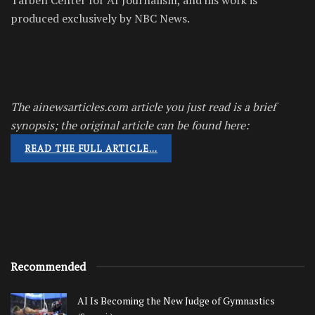
produced exclusively by NBC News.
The ainewsarticles.com article you just read is a brief
synopsis; the original article can be found here:
READ THE FULL ARTICLE…
Recommended
AI Is Becoming the New Judge of Gymnastics