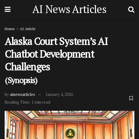
AI News Articles
Home
AI Article
Alaska Court System’s AI
Chatbot Development
Challenges
(Synopsis)
by
ainewsarticles
January 4, 2026
Reading Time: 1 min read