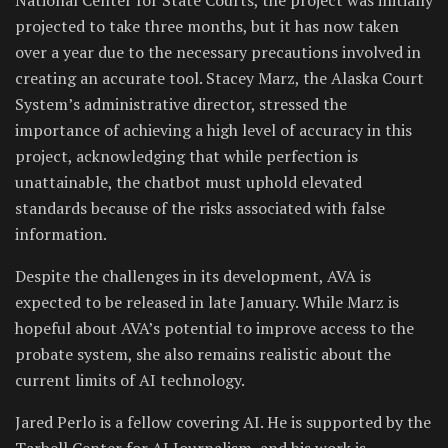
projected to take three months, but it has now taken
over a year due to the necessary precautions involved in
creating an accurate tool. Stacey Marz, the Alaska Court
System’s administrative director, stressed the
importance of achieving a high level of accuracy in this
project, acknowledging that while perfection is
unattainable, the chatbot must uphold elevated
standards because of the risks associated with false
information.
Despite the challenges in its development, AVA is
expected to be released in late January. While Marz is
hopeful about AVA’s potential to improve access to the
probate system, she also remains realistic about the
current limits of AI technology.
Jared Perlo is a fellow covering AI. He is supported by the
Tarbell Center for AI Journalism, and his work is