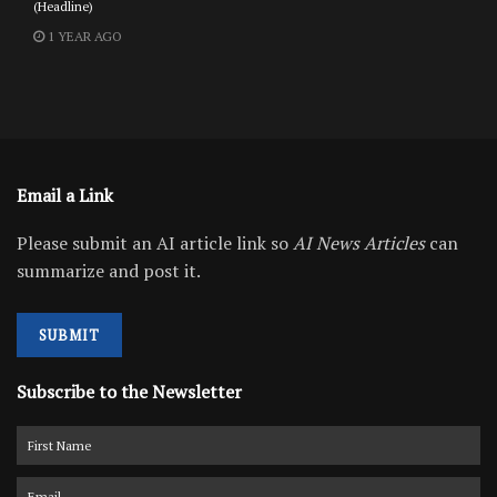
(Headline)
1 YEAR AGO
Email a Link
Please submit an AI article link so
AI News Articles
can
summarize and post it.
SUBMIT
Subscribe to the Newsletter