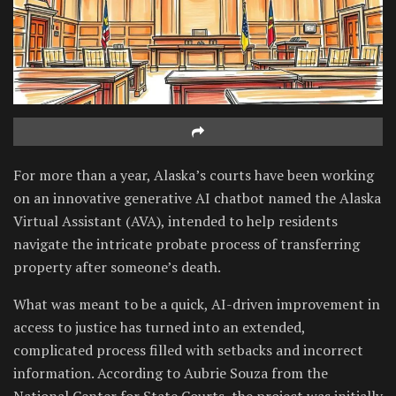
For more than a year, Alaska’s courts have been working
on an innovative generative AI chatbot named the Alaska
Virtual Assistant (AVA), intended to help residents
navigate the intricate probate process of transferring
property after someone’s death.
What was meant to be a quick, AI-driven improvement in
access to justice has turned into an extended,
complicated process filled with setbacks and incorrect
information. According to Aubrie Souza from the
National Center for State Courts, the project was initially