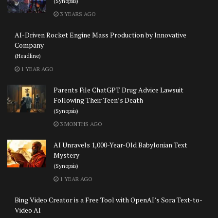
(Synopsis)
3 YEARS AGO
AI-Driven Rocket Engine Mass Production by Innovative
Company
(Headline)
1 YEAR AGO
Parents File ChatGPT Drug Advice Lawsuit
Following Their Teen’s Death
(Synopsis)
3 MONTHS AGO
AI Unravels 1,000-Year-Old Babylonian Text
Mystery
(Synopsis)
1 YEAR AGO
Bing Video Creator is a Free Tool with OpenAI’s Sora Text-to-
Video AI