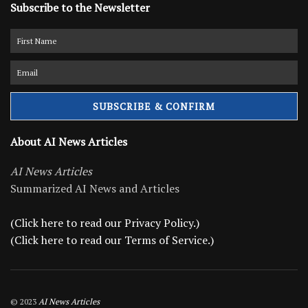
Subscribe to the Newsletter
About AI News Articles
AI News Articles
Summarized AI News and Articles
(Click here to read our Privacy Policy.)
(Click here to read our Terms of Service.)
© 2023
AI News Articles