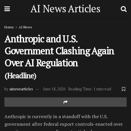
AI News Articles
Home
AI News
Anthropic and U.S.
Government Clashing Again
Over AI Regulation
(Headline)
by
ainewsarticles
June 18, 2026
Reading Time: 1 min read
Anthropic is currently in a standoff with the U.S.
government after federal export controls-enacted over