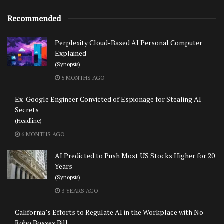
Recommended
Perplexity Cloud-Based AI Personal Computer
Explained
(Synopsis)
5 MONTHS AGO
Ex-Google Engineer Convicted of Espionage for Stealing AI
Secrets
(Headline)
6 MONTHS AGO
AI Predicted to Push Most US Stocks Higher for 20
Years
(Synopsis)
3 YEARS AGO
California’s Efforts to Regulate AI in the Workplace with No
Robo Bosses Bill