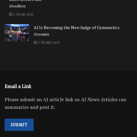
(Headline)
1 YEAR AGO
AI Is Becoming the New Judge of Gymnastics
(Synopsis)
3 YEARS AGO
Email a Link
Please submit an AI article link so
AI News Articles
can
summarize and post it.
SUBMIT