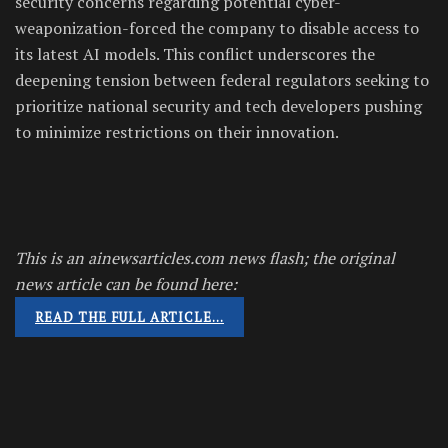
security concerns regarding potential cyber-
weaponization-forced the company to disable access to
its latest AI models. This conflict underscores the
deepening tension between federal regulators seeking to
prioritize national security and tech developers pushing
to minimize restrictions on their innovation.
This is an ainewsarticles.com news flash; the original
news article can be found here:
READ THE FULL ARTICLE…