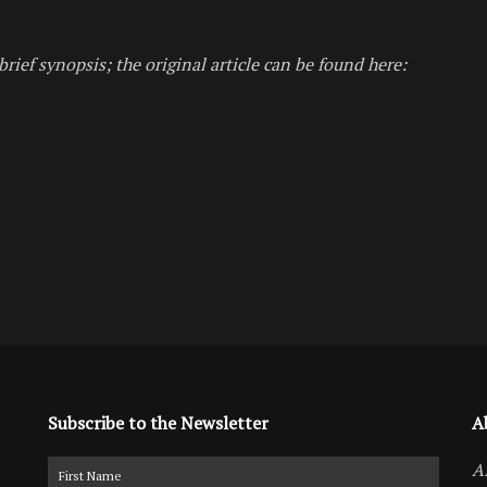
brief synopsis; the original article can be found here:
Subscribe to the Newsletter
A
A