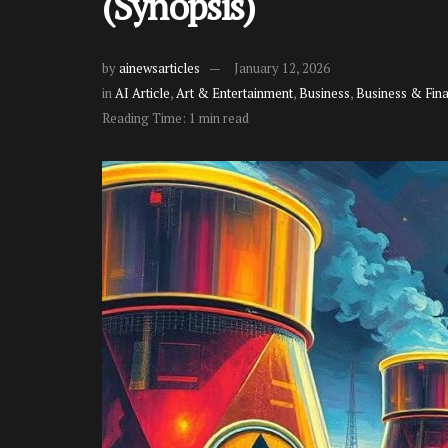
(Synopsis)
by
ainewsarticles
January 12, 2026
in
AI Article
,
Art & Entertainment
,
Business
,
Business & Fin
Reading Time: 1 min read