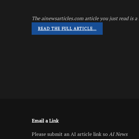
The ainewsarticles.com article you just read is a 
READ THE FULL ARTICLE…
Email a Link
Please submit an AI article link so
AI News