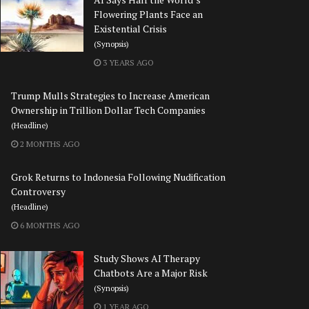
Flowering Plants Face an
Existential Crisis
(Synopsis)
3 YEARS AGO
Trump Mulls Strategies to Increase American
Ownership in Trillion Dollar Tech Companies
(Headline)
2 MONTHS AGO
Grok Returns to Indonesia Following Nudification
Controversy
(Headline)
6 MONTHS AGO
Study Shows AI Therapy
Chatbots Are a Major Risk
(Synopsis)
1 YEAR AGO