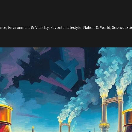
ance
,
Environment & Viability
,
Favorite
,
Lifestyle
,
Nation & World
,
Science
,
Sc