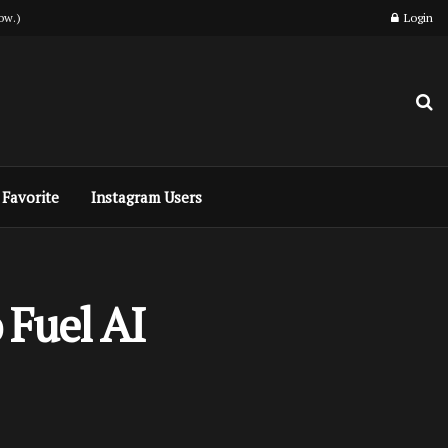
ow.)
Login
Favorite
Instagram Users
 Fuel AI