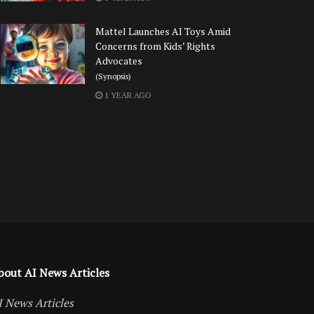
Mattel Launches AI Toys Amid
Concerns from Kids’ Rights
Advocates
(Synopsis)
1 YEAR AGO
bout AI News Articles
I News Articles