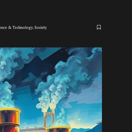
ience & Technology
,
Society