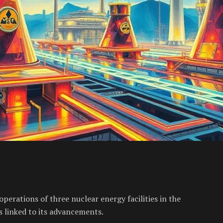
perations of three nuclear energy facilities in the
s linked to its advancements.