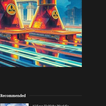
Recommended
AI Says Half the World’s