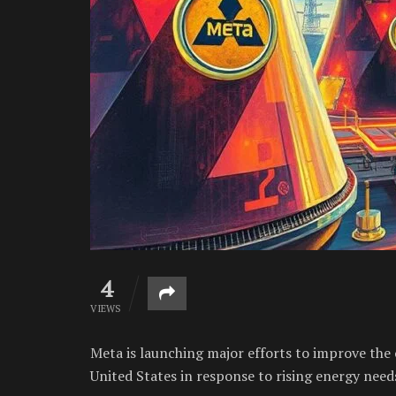
4
VIEWS
Meta is launching major efforts to improve the o
United States in response to rising energy need