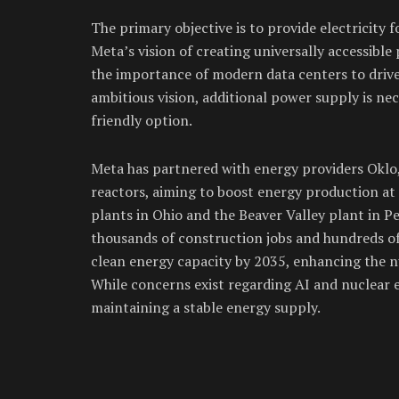
The primary objective is to provide electricity fo
Meta’s vision of creating universally accessib
the importance of modern data centers to drive
ambitious vision, additional power supply is nec
friendly option.
Meta has partnered with energy providers Oklo,
reactors, aiming to boost energy production at s
plants in Ohio and the Beaver Valley plant in Pe
thousands of construction jobs and hundreds of
clean energy capacity by 2035, enhancing the n
While concerns exist regarding AI and nuclear e
maintaining a stable energy supply.