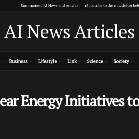
Summarized AI News and Articles (Subscribe to the newsletter bel
AI News Articles
Business
Lifestyle
Link
Science
Society
ar Energy Initiatives to