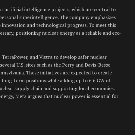
r artificial intelligence projects, which are central to
le personal superintelligence. The company emphasizes
 innovation and technological progress. To meet this
essary, positioning nuclear energy as a reliable and eco-
 TerraPower, and Vistra to develop safer nuclear
everal U.S. sites such as the Perry and Davis-Besse
nnsylvania. These initiatives are expected to create
 long-term positions while adding up to 6.6 GW of
uclear supply chain and supporting local economies.
nergy, Meta argues that nuclear power is essential for