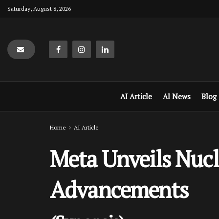
Saturday, August 8, 2026
AI Article
AI News
Blog
Home
AI Article
Meta Unveils Nucle
Advancements