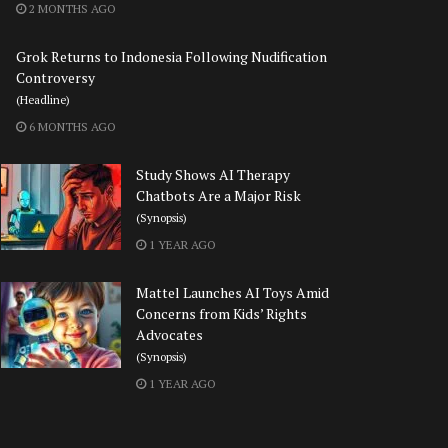
2 MONTHS AGO
Grok Returns to Indonesia Following Nudification
Controversy
(Headline)
6 MONTHS AGO
Study Shows AI Therapy
Chatbots Are a Major Risk
(Synopsis)
1 YEAR AGO
Mattel Launches AI Toys Amid
Concerns from Kids’ Rights
Advocates
(Synopsis)
1 YEAR AGO