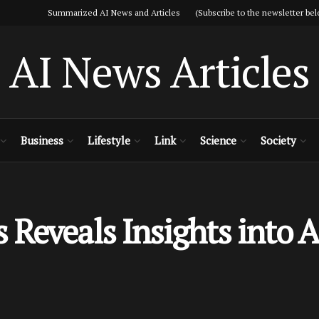
Summarized AI News and Articles (Subscribe to the newsletter bel
AI News Articles
Business
Lifestyle
Link
Science
Society
Reveals Insights into A