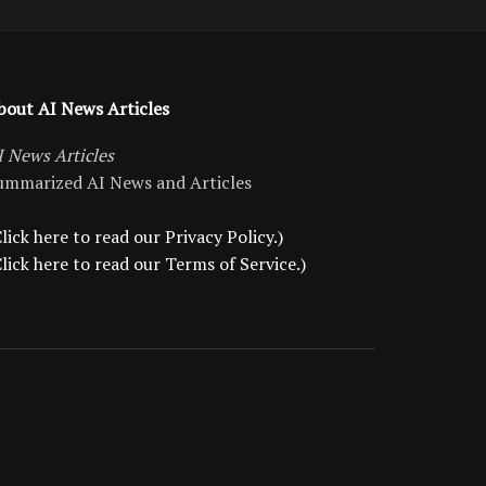
bout AI News Articles
I News Articles
ummarized AI News and Articles
lick here to read our Privacy Policy.)
Click here to read our Terms of Service.)