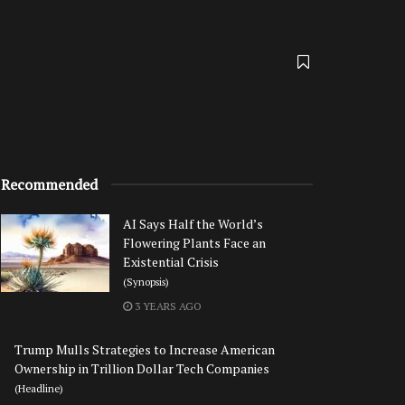
Recommended
AI Says Half the World’s
Flowering Plants Face an
Existential Crisis
(Synopsis)
3 YEARS AGO
Trump Mulls Strategies to Increase American
Ownership in Trillion Dollar Tech Companies
(Headline)