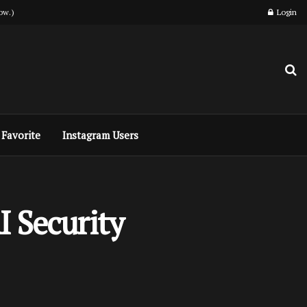
ow.)
Login
Favorite
Instagram Users
I Security