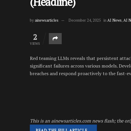
(Headline)
by
ainewsarticles
December 24, 2025
in
AI News
,
AI 
2
VIEWS
Red teaming LLMs reveals that persistent attack
significant failures across various models. Deve
breaches and respond proactively to the fast-ev
This is an ainewsarticles.com news flash; the ori
READ THE FULL ARTICLE…