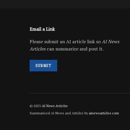
Email a Link
Please submit an AI article link so
AI News
Articles
can summarize and post it.
SUBMIT
© 2023
AI News Articles
Summarized AI News and Articles by
ainewsarticles.com