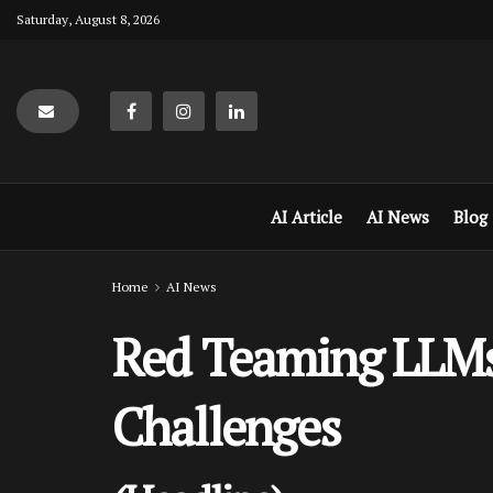
Saturday, August 8, 2026
AI Article
AI News
Blog
Home
AI News
Red Teaming LLMs 
Challenges