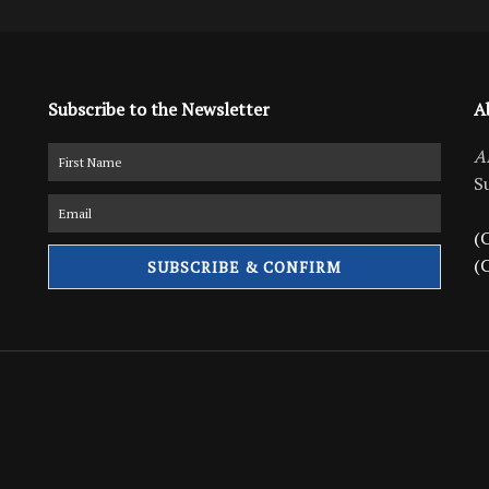
Subscribe to the Newsletter
A
A
S
(C
(