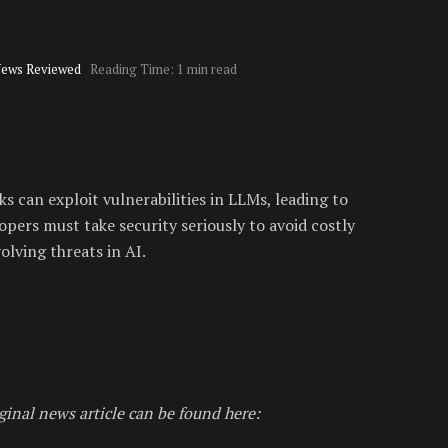
News Reviewed
Reading Time: 1 min read
s can exploit vulnerabilities in LLMs, leading to
lopers must take security seriously to avoid costly
olving threats in AI.
ginal news article can be found here: