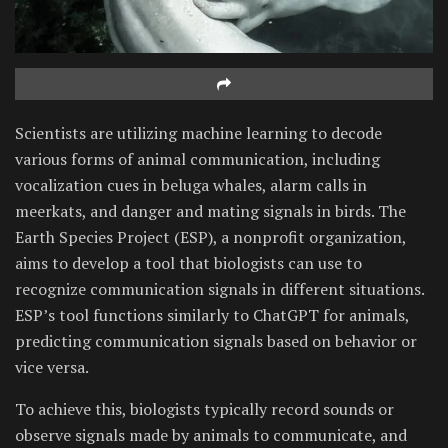
Scientists are utilizing machine learning to decode
various forms of animal communication, including
vocalization cues in beluga whales, alarm calls in
meerkats, and danger and mating signals in birds. The
Earth Species Project (ESP), a nonprofit organization,
aims to develop a tool that biologists can use to
recognize communication signals in different situations.
ESP’s tool functions similarly to ChatGPT for animals,
predicting communication signals based on behavior or
vice versa.
To achieve this, biologists typically record sounds or
observe signals made by animals to communicate, and