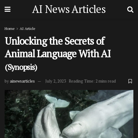
AI News Articles
Home
AI Article
Unlocking the Secrets of
Animal Language With AI
(Synopsis)
by
ainewsarticles
July 2, 2023
Reading Time: 2 mins read