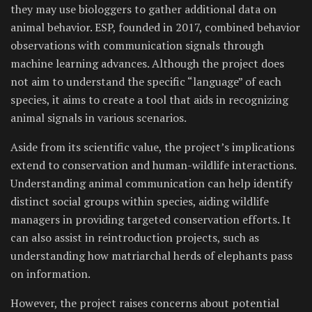
they may use biologgers to gather additional data on
animal behavior. ESP, founded in 2017, combined behavior
observations with communication signals through
machine learning advances. Although the project does
not aim to understand the specific “language” of each
species, it aims to create a tool that aids in recognizing
animal signals in various scenarios.
Aside from its scientific value, the project’s implications
extend to conservation and human-wildlife interactions.
Understanding animal communication can help identify
distinct social groups within species, aiding wildlife
managers in providing targeted conservation efforts. It
can also assist in reintroduction projects, such as
understanding how matriarchal herds of elephants pass
on information.
However, the project raises concerns about potential