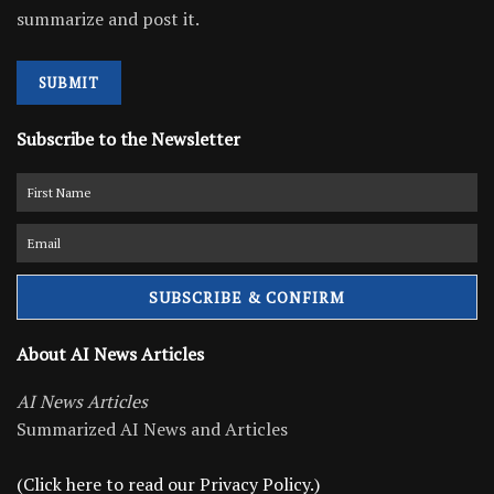
summarize and post it.
SUBMIT
Subscribe to the Newsletter
About AI News Articles
AI News Articles
Summarized AI News and Articles
(Click here to read our Privacy Policy.)