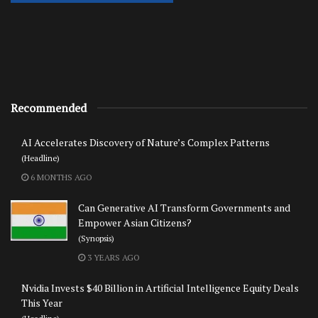
Recommended
AI Accelerates Discovery of Nature’s Complex Patterns
(Headline)
6 MONTHS AGO
Can Generative AI Transform Governments and
Empower Asian Citizens?
(Synopsis)
3 YEARS AGO
Nvidia Invests $40 Billion in Artificial Intelligence Equity Deals
This Year