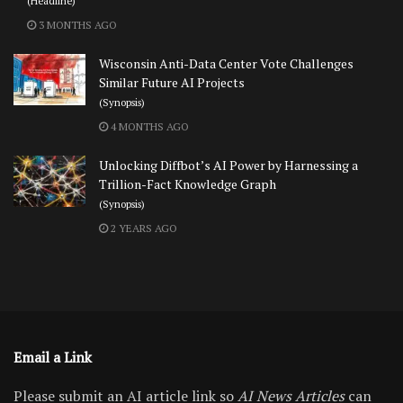
(Headline)
3 MONTHS AGO
Wisconsin Anti-Data Center Vote Challenges
Similar Future AI Projects
(Synopsis)
4 MONTHS AGO
Unlocking Diffbot’s AI Power by Harnessing a
Trillion-Fact Knowledge Graph
(Synopsis)
2 YEARS AGO
Email a Link
Please submit an AI article link so
AI News Articles
can