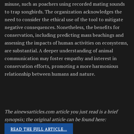
misuse, such as poachers using recorded mating sounds
to trap songbirds. The organization acknowledges the
need to consider the ethical use of the tool to mitigate
negative consequences. Nonetheless, the benefits for
conservation, including predicting mass beachings and
assessing the impacts of human activities on ecosystems,
are substantial. A deeper understanding of animal
communication may foster empathy and interest in
conservation efforts, promoting a more harmonious
relationship between humans and nature.
The ainewsarticles.com article you just read is a brief
synopsis; the original article can be found here:
READ THE FULL ARTICLE…